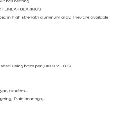
ut ball bearing.
CT LINEAR BEARINGS
ed in high strength aluminum alloy. They are available
hed using bolts per (DIN 912 – 8.8).
 type, tandem….
igning, Plain bearings,…