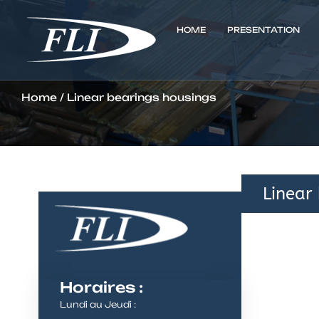
HOME
PRESENTATION
Home
/ Linear bearings housings
Linear
Horaires :
Lundi au Jeudi :