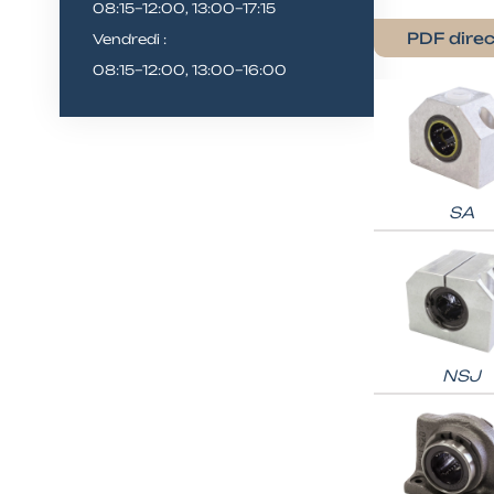
08:15–12:00, 13:00–17:15
PDF direc
Vendredi :
08:15–12:00, 13:00–16:00
SA
NSJ