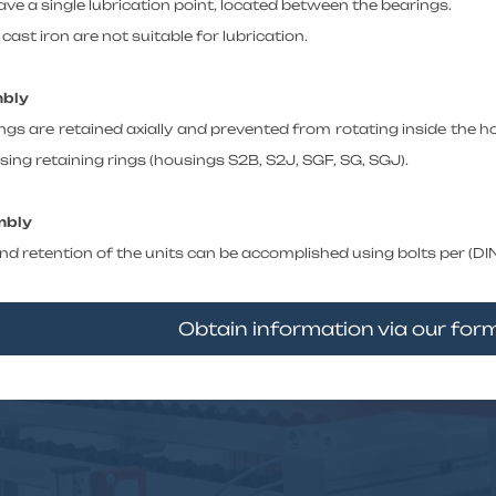
ve a single lubrication point, located between the bearings.
cast iron are not suitable for lubrication.
mbly
ngs are retained axially and prevented from rotating inside the h
ing retaining rings (housings S2B, S2J, SGF, SG, SGJ).
mbly
d retention of the units can be accomplished using bolts per (DIN 
Obtain information via our fo