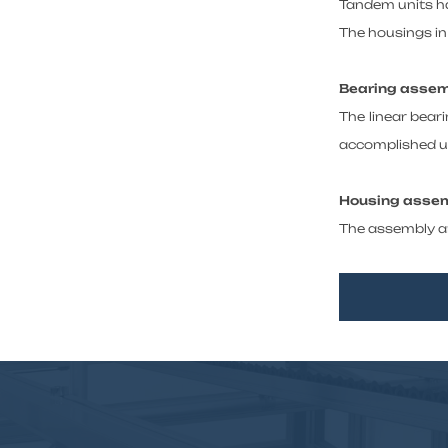
Tandem units ha
The housings in 
Bearing asse
The linear beari
accomplished us
Housing asse
The assembly an