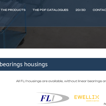
THE PRODUCTS
THE PDF CATALOGUES
2D/3D
CONTAC
 bearings housings
All FLI housings are available, without linear bearings a