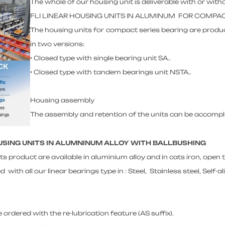
The whole of our housing unit is deliverable with or witho
FLI LINEAR HOUSING UNITS IN ALUMINUM FOR COMPA
The housing units for compact series bearing are produc
in two versions:
• Closed type with single bearing unit SA..
• Closed type with tandem bearings unit NSTA..
Housing assembly
The assembly and retention of the units can be accomplis
OUSING UNITS IN ALUMNINUM ALLOY WITH BALLBUSHING
ts product are available in aluminium alloy and in cats iron, open
ith all our linear bearings type in : Steel, Stainless steel, Self-al
 ordered with the re-lubrication feature (AS suffix).