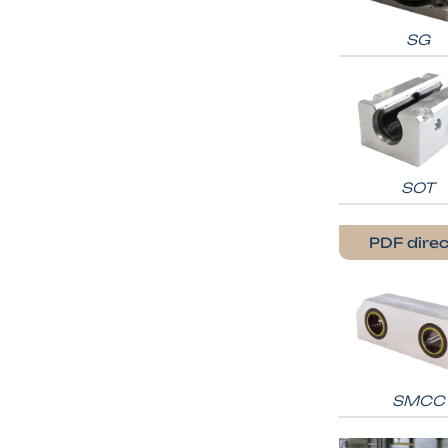
SG
SOT
PDF direc
SMCC