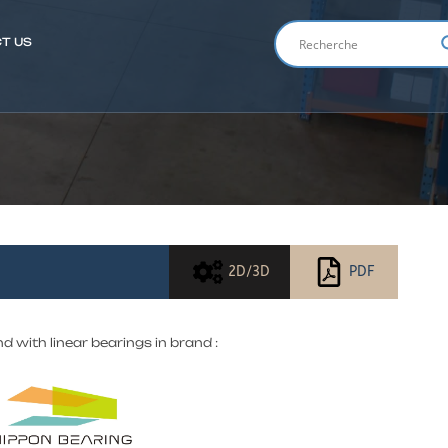
T US
ENGLIS
2D/3D
PDF
nd with linear bearings in brand :