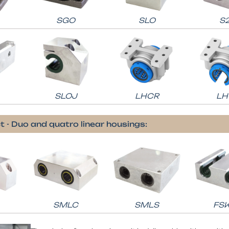
SGO
SLO
S
SLOJ
LHCR
LH
t - Duo and quatro linear housings:
SMLC
SMLS
FS