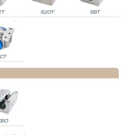
2T
S2OT
SBT
CT
KBO