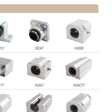
2O
SGF
NSB
VT
NSC
NSCT