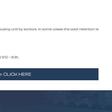
ousing unit by screws. In some cases the axial retention is
912 – 8.8).
rm: CLICK HERE