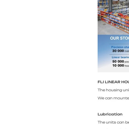
FLI LINEAR H
The housing uni
We can mounted w
Lubrication
The units can be