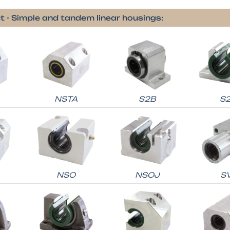
t - Simple and tandem linear housings:
NSTA
S2B
S
NSO
NSOJ
S