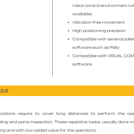
robot control environment (
available)
Vibration-free movement
High positioning precision
Compatible with several palle
software such as Pally
Compatible with VISUAL C
software
 2.0
ications require to cover long distances to perform the oper
lding and parts inspection. These repetitive tasks, usually done m
g and with low added value for the operators.