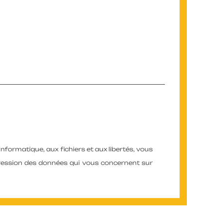
’informatique, aux fichiers et aux libertés, vous
ppression des données qui vous concernent sur