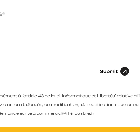
Submit
ment à l’article 43 de la loi ‘Informatique et Libertés’ relative à l
z d’un droit d’accès, de modification, de rectification et de su
demande ecrite à commercial@fli-industrie.fr