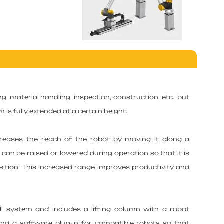
g, material handling, inspection, construction, etc., but
m is fully extended at a certain height.
creases the reach of the robot by moving it along a
t can be raised or lowered during operation so that it is
tion. This increased range improves productivity and
tall system and includes a lifting column with a robot
and a software plug-in for compatible robots so that