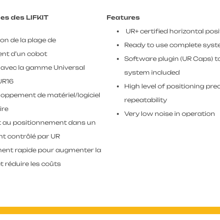
es des LIFKIT
Features
UR+ certified horizontal posi
n de la plage de
Ready to use complete syst
nt d’un cobot
Software plugin (UR Caps) t
 avec la gamme Universal
system included
UR16
High level of positioning pre
oppement de matériel/logiciel
repeatability
ire
Very low noise in operation
ct au positionnement dans un
t contrôlé par UR
ment rapide pour augmenter la
t réduire les coûts