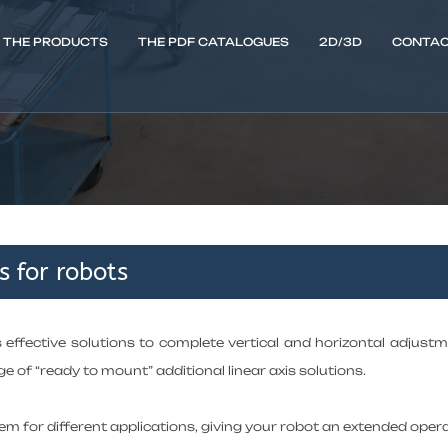
THE PRODUCTS
THE PDF CATALOGUES
2D/3D
CONTAC
s for robots
s effective solutions to complete vertical and horizontal adjus
e of “ready to mount” additional linear axis solutions.
m for different applications, giving your robot an extended opera