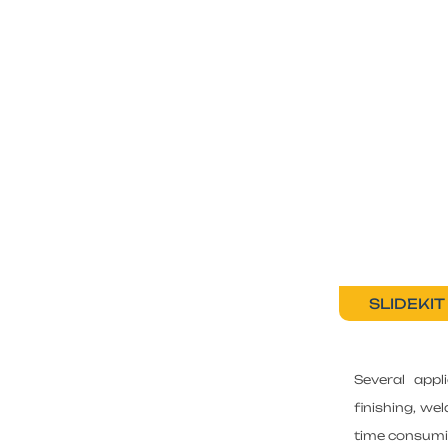
SLIDEKIT
Several appl
finishing, we
time consumin