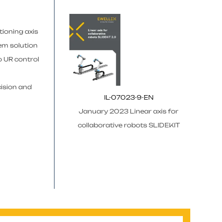
tioning axis
em solution
o UR control
cision and
IL-07023-9-EN
January 2023 Linear axis for
collaborative robots SLIDEKIT