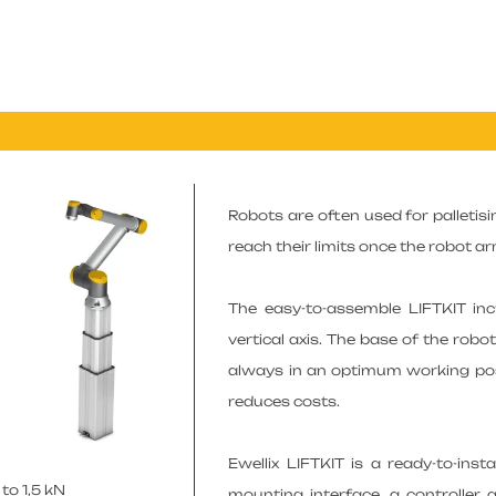
Robots are often used for palletisin
reach their limits once the robot ar
The easy-to-assemble LIFTKIT in
vertical axis. The base of the robo
always in an optimum working posi
reduces costs.
Ewellix LIFTKIT is a ready-to-ins
to 1,5 kN
mounting interface, a controller 