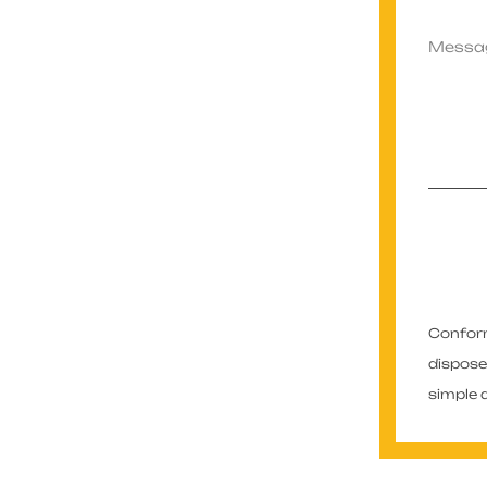
Conformé
dispose
simple 