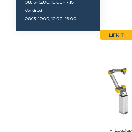
08:15–12:00, 13:00–17:15
Vendredi :
08:15–12:00, 13:00–16:00
LIFKIT
Load up 