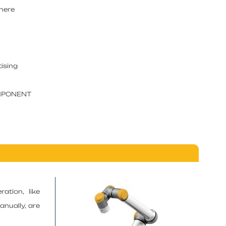
where
tising
OMPONENT
ation, like
anually, are