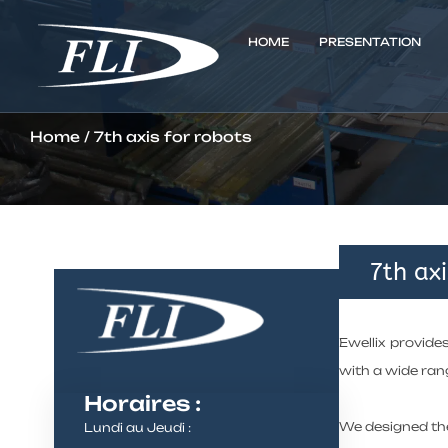
HOME
PRESENTATION
Home
/ 7th axis for robots
7th axi
Ewellix provide
with a wide rang
Horaires :
We designed the
Lundi au Jeudi :