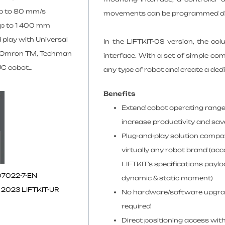
p to 80 mm/s
movements can be programmed direc
up to 1 400 mm
 play with Universal
In the LIFTKIT-0S version, the co
 Omron TM, Techman
interface. With a set of simple com
C cobot…
any type of robot and create a ded
Benefits
Extend cobot operating range
increase productivity and sav
Plug-and-play solution compat
virtually any robot brand (ac
LIFTKIT’s specifications paylo
07022-7-EN
dynamic & static moment)
 2023 LIFTKIT-UR
No hardware/software upgr
required
Direct positioning access with