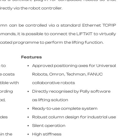
tly via the robot controller.
lumn can be controlled via a standard Ethernet TCP/IP
mands, it is possible to connect the LIFTKIT to virtually
icated programme to perform the lifting function.
Features
 to
Approved positioning axes for Universal
e costs
Robots, Omron, Techman, FANUC
ible with
collaborative robots
cording
Directly recognised by Pally software
ad,
as lifting solution
Ready-to-use complete system
ades
Robust column design for industrial use
Silent operation
in the
High stiffness