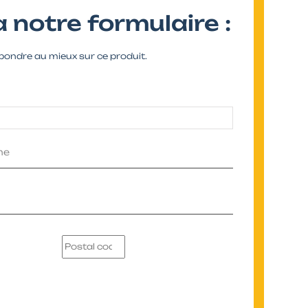
 notre formulaire :
pondre au mieux sur ce produit.