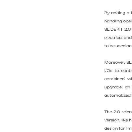
By adding a l
handling oper
SLIDEKIT 2.0 
electrical an
to be used a
Moreover, SLI
I/Os to cont
combined wit
upgrade an 
automatized l
The 2.0 rele
version, like
design for lim