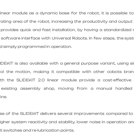
inear module as a dynamic base for the robot, it is possible t
ating area of the robot, increasing the productivity and output 
provides quick and fast installation, by having a standardized
d software interface with Universal Robots. In few steps, the sys
nd simply programmed in operation.
DEKIT is also available with a general purpose variant, using si
rol the motion, making it compatible with other cobots bra
h the SLIDEKIT 2.0 linear module provide a cost-effective 
existing assembly shop, moving from a manual handled 
ine.
ase of the SLIDEKIT delivers several improvements compared to
 higher system reactivity and stability, lower noise in operation a
it switches and re-lubrication points.