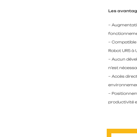
Les avantag
– Augmentatio
fonctionneme
– Compatible
Robot UR5 à 
– Aucun dével
n’est nécessa
– Accès dire
environnemen
– Positionne
productivité e