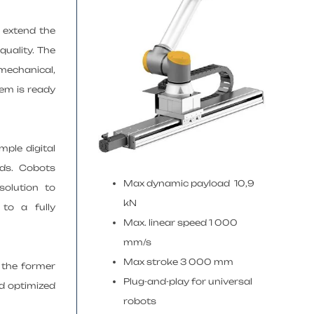
o extend the
quality. The
 mechanical,
tem is ready
mple digital
nds. Cobots
Max dynamic payload 10,9
solution to
kN
to a fully
Max. linear speed 1 000
mm/s
Max stroke 3 000 mm
 the former
Plug-and-play for universal
nd optimized
robots