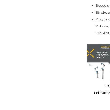
Speed u
Stroke 
Plug and
Robots,
TM, ANU
IL-
February