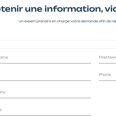
tenir une information, via
Un expert prendra en charge votre demande afin de ré