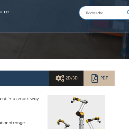
T US
ENGLIS
2D/3D
PDF
tment in a smart way
tional range.