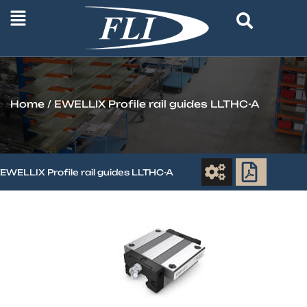
Home
/ EWELLIX Profile rail guides LLTHC-A
EWELLIX Profile rail guides LLTHC-A