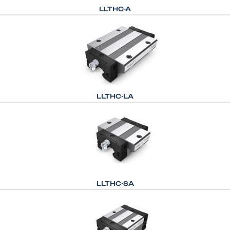
LLTHC-A
LLTHC-LA
LLTHC-SA