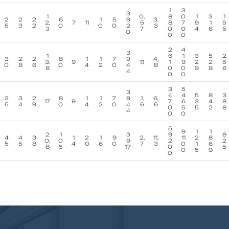
1
3
3
1
0,
8
0
1
3
1
2
2
2
6
1
5
9
3,
2,
7
11
5
8
7
9
1
5
5
3
2
0
0
0
2
3
3
7
0
0
4
6
5
0
0
0
2
4
3
1
6
1
3
5
2
3
2
2
8
1
1
7
9
4,
3,
9
1,1
1
9
2
2
5
0
8
6
0
4
2
0
4
8
8
0
0
9
8
6
4
0
0
3
5
3
4
4
5
8
3
3
3
2
8
1
1
7
9
1,
6,
17
9
7
6
3
4
8
5
4
9
0
4
2
0
4
6
6
0
5
5
2
8
4
0
0
5
9
1
1
2
1
3
9
8
4
4
3
1
2
1
9
2,
11,
11
2
8
0,
0
9
2
2
5
5
8
4
0
6
0
7
3
0
1
6
8
5
17
0
5
0
5
9
0