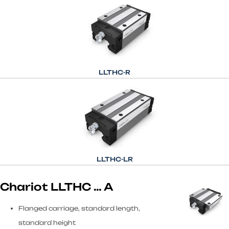
LLTHC-R
LLTHC-LR
Chariot LLTHC … A
Flanged carriage, standard length,
standard height