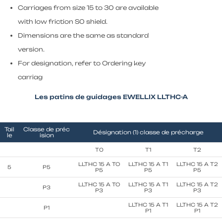
Carriages from size 15 to 30 are available
with low friction S0 shield.
Dimensions are the same as standard
version.
For designation, refer to Ordering key
carriag
Les patins de guidages EWELLIX LLTHC-A
Tail
Classe de préc
Désignation (1) classe de précharge
le
ision
T0
T1
T2
LLTHC 15 A TO
LLTHC 15 A T1
LLTHC 15 A T2
5
P5
P5
P5
P5
LLTHC 15 A TO
LLTHC 15 A T1
LLTHC 15 A T2
P3
P3
P3
P3
LLTHC 15 A T1
LLTHC 15 A T2
P1
P1
P1