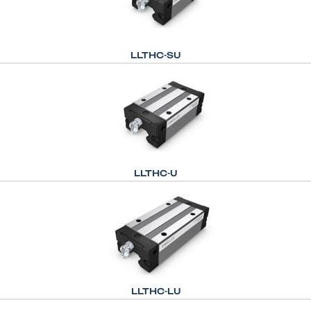
LLTHC-SU
LLTHC-U
LLTHC-LU