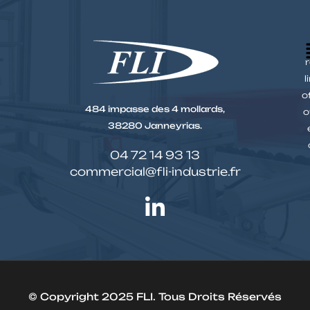
r
l
o
484 impasse des 4 mollards,
o
38280 Janneyrias.
04 72 14 93 13
commercial@fli-industrie.fr
© Copyright 2025 FLI. Tous Droits Réservés