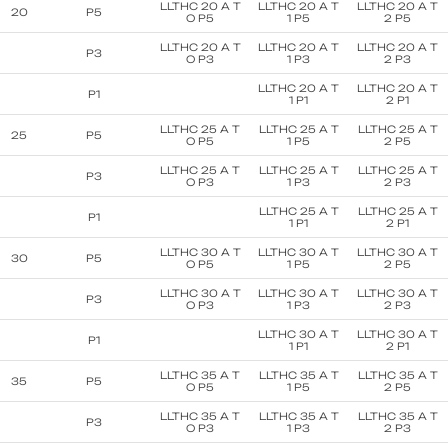
LLTHC 20 A T
LLTHC 20 A T
LLTHC 20 A T
20
P5
O P5
1 P5
2 P5
LLTHC 20 A T
LLTHC 20 A T
LLTHC 20 A T
P3
O P3
1 P3
2 P3
LLTHC 20 A T
LLTHC 20 A T
P1
1 P1
2 P1
LLTHC 25 A T
LLTHC 25 A T
LLTHC 25 A T
25
P5
O P5
1 P5
2 P5
LLTHC 25 A T
LLTHC 25 A T
LLTHC 25 A T
P3
O P3
1 P3
2 P3
LLTHC 25 A T
LLTHC 25 A T
P1
1 P1
2 P1
LLTHC 30 A T
LLTHC 30 A T
LLTHC 30 A T
30
P5
O P5
1 P5
2 P5
LLTHC 30 A T
LLTHC 30 A T
LLTHC 30 A T
P3
O P3
1 P3
2 P3
LLTHC 30 A T
LLTHC 30 A T
P1
1 P1
2 P1
LLTHC 35 A T
LLTHC 35 A T
LLTHC 35 A T
35
P5
O P5
1 P5
2 P5
LLTHC 35 A T
LLTHC 35 A T
LLTHC 35 A T
P3
O P3
1 P3
2 P3