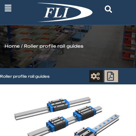
Home
/ Roller profile rail guides
Roller profile rail guides