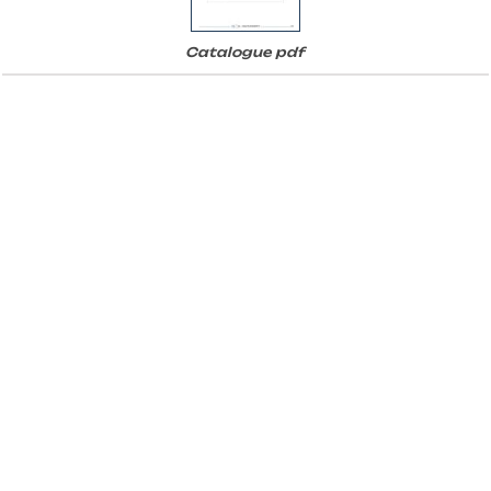
Catalogue pdf