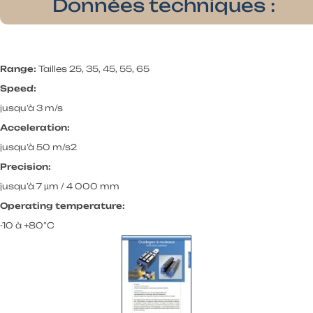
Données techniques :
Range:
Tailles 25, 35, 45, 55, 65
Speed:
jusqu’à 3 m/s
Acceleration:
jusqu’à 50 m/s2
Precision:
jusqu’à 7 µm / 4 000 mm
Operating temperature:
-10 à +80°C