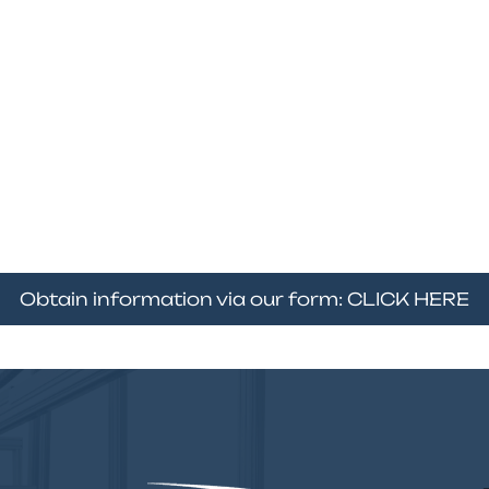
Obtain information via our form: CLICK HERE