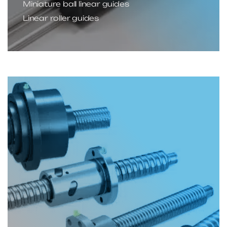
Miniature ball linear guides
Linear roller guides