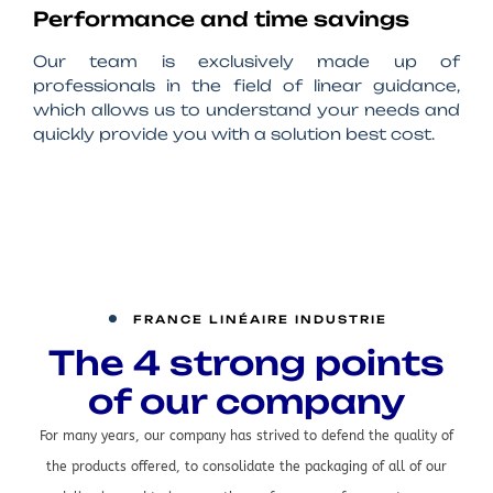
Performance and time savings
Our team is exclusively made up of
professionals in the field of linear guidance,
which allows us to understand your needs and
quickly provide you with a solution best cost.
FRANCE LINÉAIRE INDUSTRIE
The 4 strong points
of our company
For many years, our company has strived to defend the quality of
the products offered, to consolidate the packaging of all of our