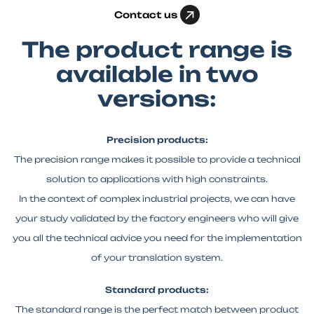
Contact us
The product range is
available in two
versions:
Precision products:
The precision range makes it possible to provide a technical
solution to applications with high constraints.
In the context of complex industrial projects, we can have
your study validated by the factory engineers who will give
you all the technical advice you need for the implementation
of your translation system.
Standard products:
The standard range is the perfect match between product