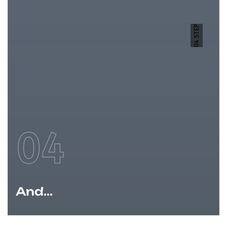
04 STEP
04
And...