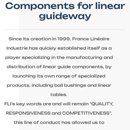
Components for linear
guideway
Since its creation in 1999, France Linéaire
Industrie has quickly established itself as a
player specializing in the manufacturing and
distribution of linear guide components, by
launching its own range of specialized
products, including ball bushings and linear
tables.
FLI’s key words are and will remain “QUALITY,
RESPONSIVENESS and COMPETITIVENESS”,
this line of conduct has allowed us to