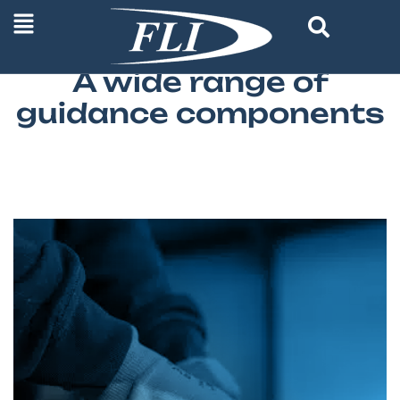
FRANCE LINEAR INDUSTRIE STOCK
A wide range of
guidance components