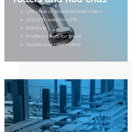
LFR steel or stainless steel rollers
LFZ/LFE axles for LFR
Ball ends
Profiled rollers for trees
Needle and roller rollers