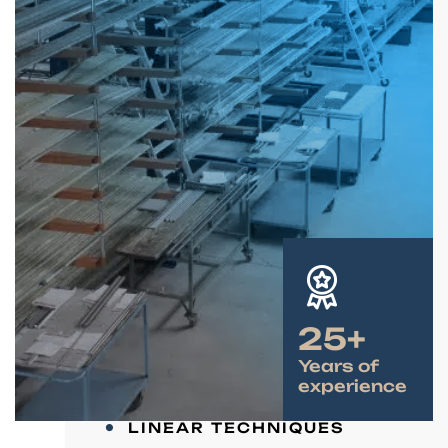
25+
Years of
experience
LINEAR TECHNIQUES