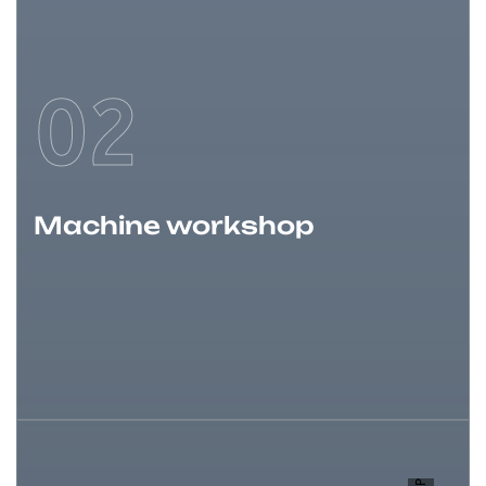
02
Machine workshop