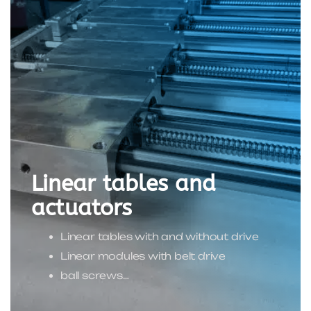
Linear tables and
actuators
Linear tables with and without drive
Linear modules with belt drive
ball screws…