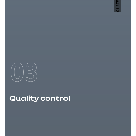
03 STEP
03
Quality control