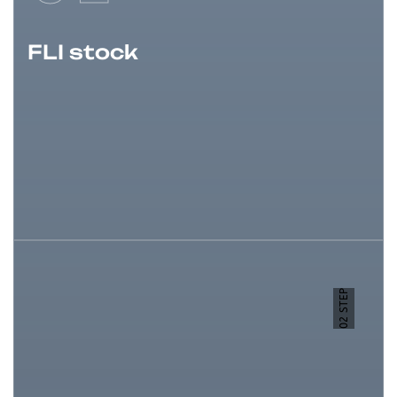
FLI stock
02 STEP