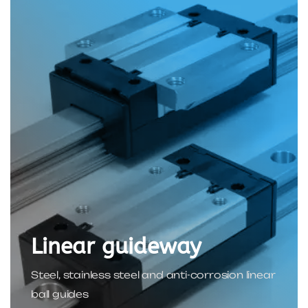
Linear guideway
Steel, stainless steel and anti-corrosion linear
ball guides