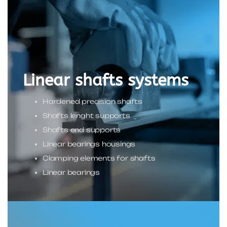
Linear shafts systems
Hardened precision shafts
Shafts lenght supports
Shafts end supports
Linear bearings housings
Clamping elements for shafts
Linear bearings