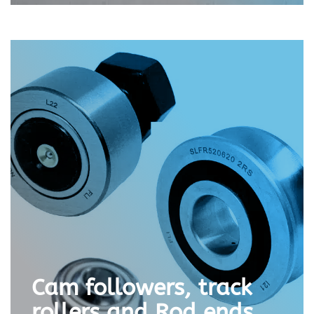
Cam followers, track
rollers and Rod ends