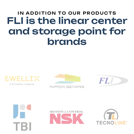
IN ADDITION TO OUR PRODUCTS
FLI is the linear center
and storage point for
brands