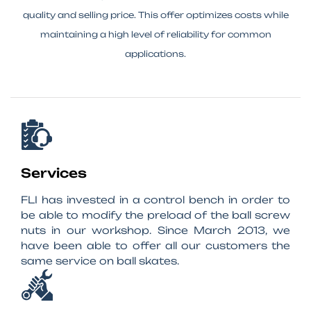
quality and selling price. This offer optimizes costs while
maintaining a high level of reliability for common
applications.
Services
FLI has invested in a control bench in order to
be able to modify the preload of the ball screw
nuts in our workshop. Since March 2013, we
have been able to offer all our customers the
same service on ball skates.