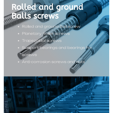
Rolled and ground
Balls screws
Rolled and ground Ball screw
Planetary Roller screws
Trapezoidal screws
Support bearings and bearings for
screws
Anti-corrosion screws and nuts