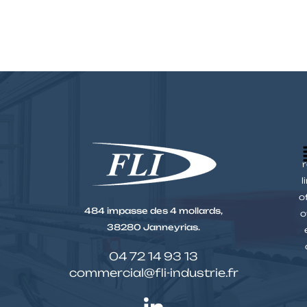
r
l
o
484 impasse des 4 mollards,
o
38280 Janneyrias.
04 72 14 93 13
commercial@fli-industrie.fr