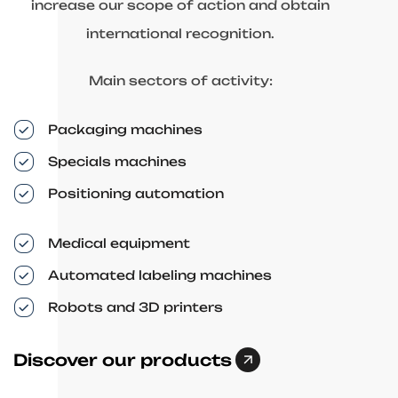
increase our scope of action and obtain
international recognition.
Main sectors of activity:
Packaging machines
Specials machines
Positioning automation
Medical equipment
Automated labeling machines
Robots and 3D printers
Discover our products