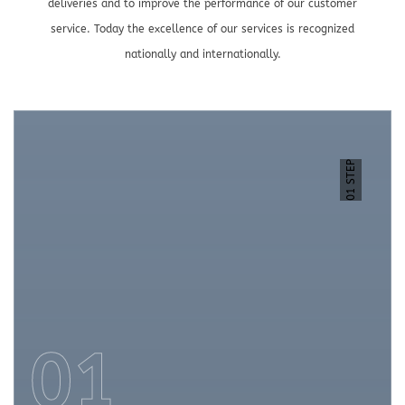
deliveries and to improve the performance of our customer
service. Today the excellence of our services is recognized
nationally and internationally.
01 STEP
01