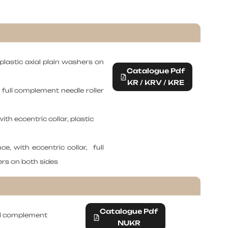
 plastic axial plain washers on
Catalogue Pdf
KR / KRV / KRE
, full complement needle roller
ith eccentric collar, plastic
ce, with eccentric collar, full
ers on both sides
Catalogue Pdf
ull complement
NUKR