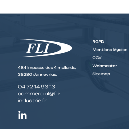
RGPD
Mentions légales
CGV
Webmaster
484 impasse des 4 mollards,
Sitemap
38280 Janneyrias.
04 72 14 93 13
commercial@fli-
industrie.fr