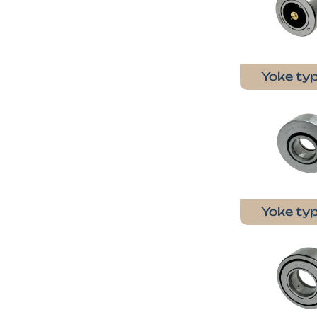
Yoke typ
Yoke typ