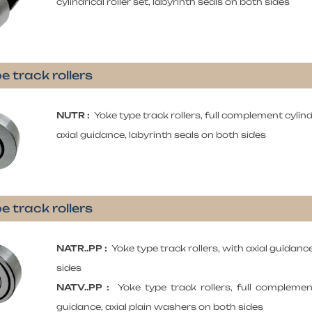
cylindrical roller set, labyrinth seals on both sides
e track rollers
NUTR :
Yoke type track rollers, full complement cylindr
axial guidance, labyrinth seals on both sides
e track rollers
NATR..PP :
Yoke type track rollers, with axial guidanc
sides
NATV..PP :
Yoke type track rollers, full complement 
guidance, axial plain washers on both sides