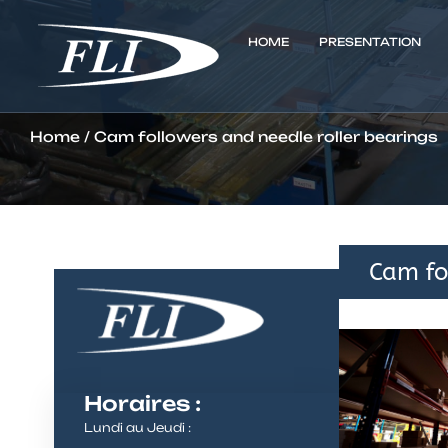
HOME
PRESENTATION
Home
/ Cam followers and needle roller bearings
Cam fo
Horaires :
Lundi au Jeudi :