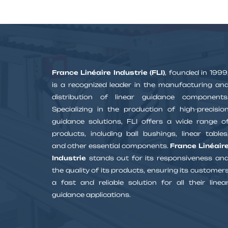
France Linéaire Industrie (FLI)
, founded in 1999
is a recognized leader in the manufacturing an
distribution of linear guidance components
Specializing in the production of high-precisio
guidance solutions, FLI offers a wide range o
products, including ball bushings, linear tables
and other essential components.
France Linéair
Industrie
stands out for its responsiveness an
the quality of its products, ensuring its customer
a fast and reliable solution for all their linea
guidance applications.