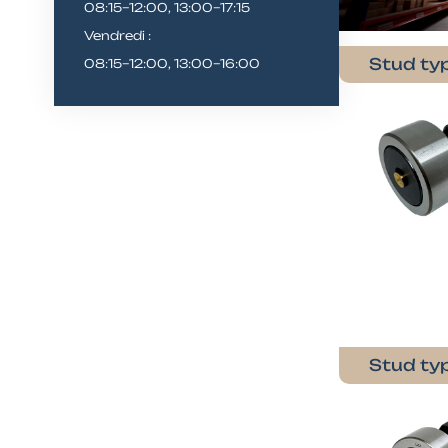
08:15–12:00, 13:00–17:15
Vendredi :
Stud typ
08:15–12:00, 13:00–16:00
Stud typ