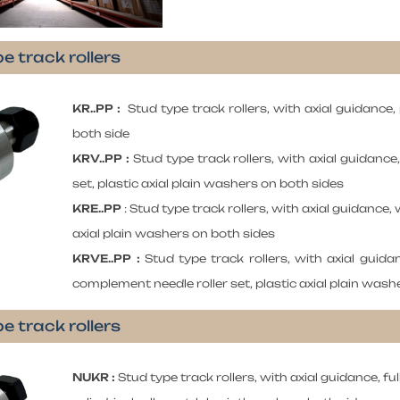
e track rollers
KR..PP :
Stud type track rollers, with axial guidance,
both side
KRV..PP :
Stud type track rollers, with axial guidance
set, plastic axial plain washers on both sides
KRE..PP
: Stud type track rollers, with axial guidance, w
axial plain washers on both sides
KRVE..PP :
Stud type track rollers, with axial guidan
complement needle roller set, plastic axial plain wash
e track rollers
NUKR :
Stud type track rollers, with axial guidance, f