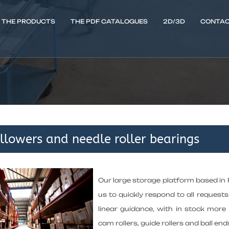
THE PRODUCTS
THE PDF CATALOGUES
2D/3D
CONTAC
llowers and needle roller bearings
Our large storage platform based in
us to quickly respond to all requests 
linear guidance, with in stock mor
cam rollers, guide rollers and ball end