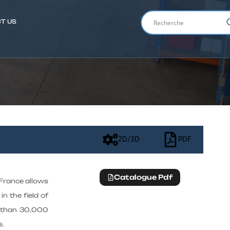
T US
ENGLIS
2D/3D
PDF
Catalogue Pdf
 France allows
in the field of
e than 30,000
s.