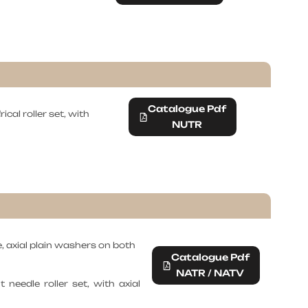
Catalogue Pdf
ical roller set, with
NUTR
e, axial plain washers on both
Catalogue Pdf
NATR / NATV
needle roller set, with axial