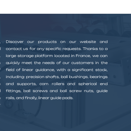
,
Discover our products on our website and
d
contact us for any specific requests. Thanks to a
.
large storage platform located in France, we can
n
quickly meet the needs of our customers in the
f
field of linear guidance, with a significant stock,
,
including: precision shafts, ball bushings, bearings
e
and supports, cam rollers and spherical end
d
fittings, ball screws and ball screw nuts, guide
s
rails, and finally, linear guide pads.
r